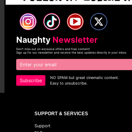
Naughty
Newsletter
Don't miss out on exclusive offers and free content!
Sign up for our newsletter and receive the best updates directly in your inbox.
NO SPAM but great cinematic content.
Subscribe
Easy to unsubscribe.
SUPPORT & SERVICES
Support