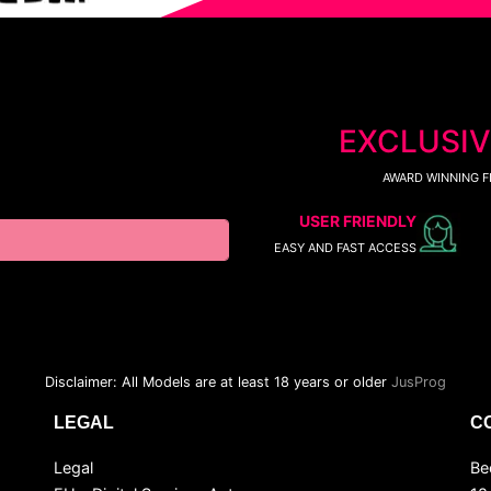
EXCLUSIV
AWARD WINNING F
USER FRIENDLY
EASY AND FAST ACCESS
Disclaimer: All Models are at least 18 years or older
JusProg
LEGAL
C
Legal
Be