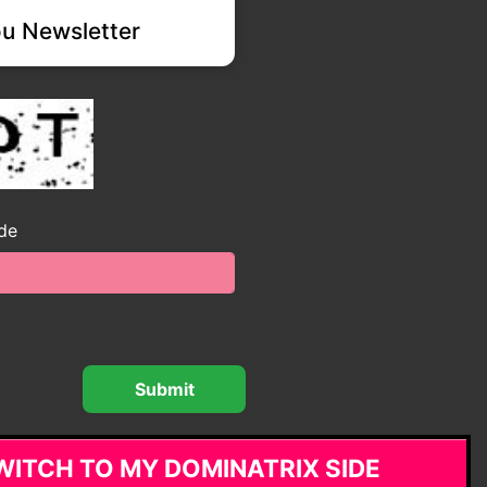
u Newsletter
ode
WITCH TO MY DOMINATRIX SIDE