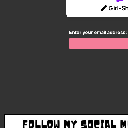
Girl-Sh
Enter your email address: