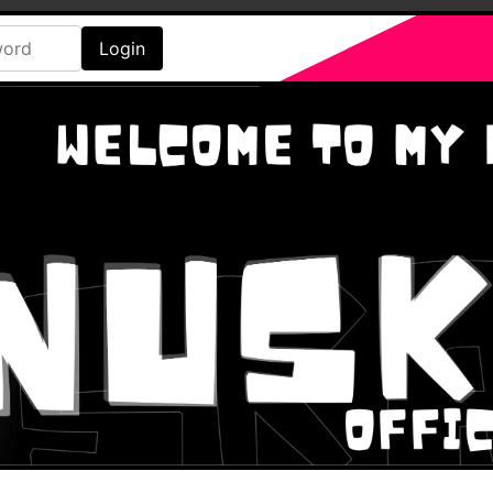
Login