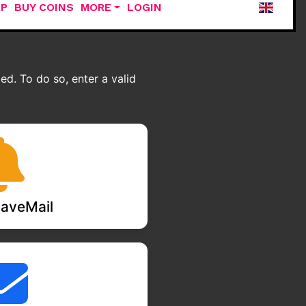
UP
BUY COINS
MORE
LOGIN
d. To do so, enter a valid
aveMail