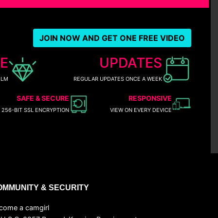
JOIN NOW AND GET ONE FREE VIDEO
E
UPDATES
ILM
REGULAR UPDATES ONCE A WEEK
SAFE & SECURE
RESPONSIVE
256-BIT SSL ENCRYPTION
VIEW ON EVERY DEVICE
OMMUNITY & SECURITY
come a camgirl