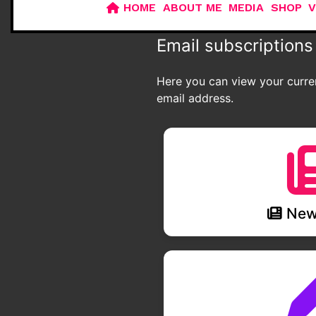
HOME
ABOUT ME
MEDIA
SHOP
V
Email subscriptions
Here you can view your curren
email address.
News