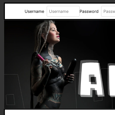
Username
Password