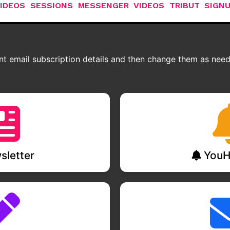
IDEOS
SESSIONS
MESSENGER
VIDEOS
TRIBUT
SIGN
t email subscription details and then change them as neede
letter
YouH