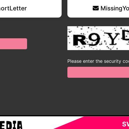
ortLetter
MissingYo
Please enter the security c
S