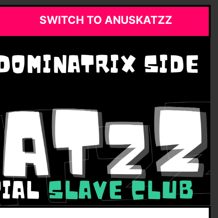
SWITCH TO ANUSKATZZ