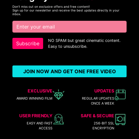
Don't miss out on exclusive offers and free content!
Sign up for our newsletter and receive the best updates directly in your
inbox.
NO SPAM but great cinematic content.
Subscribe
Easy to unsubscribe.
JOIN NOW AND GET ONE FREE VIDEO
EXCLUSIVE
UPDATES
AWARD WINNING FILM
REGULAR UPDATES
ONCE A WEEK
USER FRIENDLY
SAFE & SECURE
EASY AND FAST
256-BIT SSL
ACCESS
ENCRYPTION