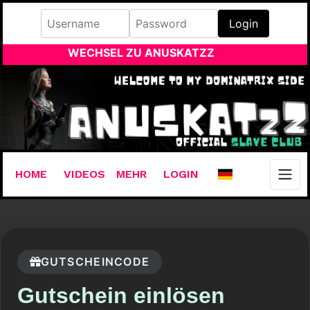
Login
WECHSEL ZU ANUSKATZZ
HOME
VIDEOS
MEHR
LOGIN
GUTSCHEINCODE
Gutschein einlösen