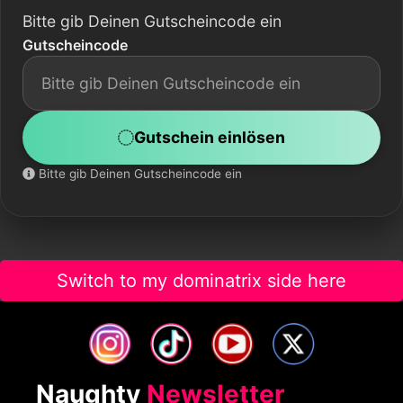
Bitte gib Deinen Gutscheincode ein
Gutscheincode
Gutschein einlösen
Bitte gib Deinen Gutscheincode ein
Switch to my dominatrix side here
Naughty
Newsletter